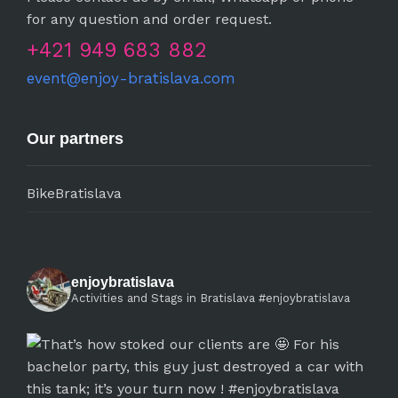
for any question and order request.
+421 949 683 882
event@enjoy-bratislava.com
Our partners
BikeBratislava
enjoybratislava
Activities and Stags in Bratislava #enjoybratislava