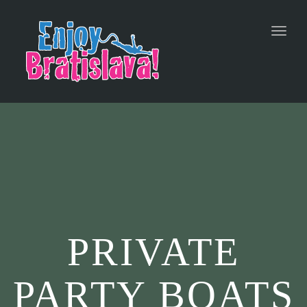
Toggl
navig
PRIVATE
PARTY BOATS