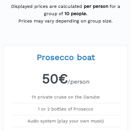
Displayed prices are calculated
per person
for a
group of
10 people.
Prosecco boat
50€
/person
1h private cruise on the Danube
1 or 2 bottles of Prosecco
Audio system (play your own music)