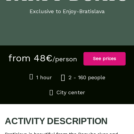
Exclusive to Enjoy-Bratislava
from 48€
/person
See prices
1 hour
2 - 160 people
City center
ACTIVITY DESCRIPTION