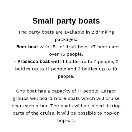
Small party boats
The party boats are available in 2 drinking
packages:
-
Beer boat
with 15L of draft beer. +7 beer cans
over 15 people.
-
Prosecco boat
with 1 bottle up to 7 people, 2
bottles up to 11 people and 3 bottles up to 18
people.
One boat has a capacity of 11 people. Larger
groups will board more boats which will cruise
near each other. The boats will be joined during
parts of the cruise, it will be possible to hop-on
hop-off.