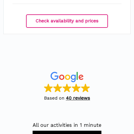
Check availability and prices
Based on
40 reviews
All our activities in 1 minute