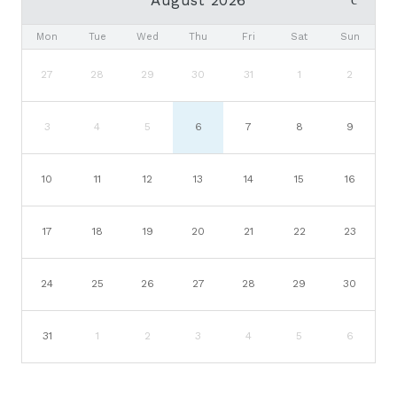
Mon
Tue
Wed
Thu
Fri
Sat
Sun
27
28
29
30
31
1
2
3
4
5
6
7
8
9
10
11
12
13
14
15
16
17
18
19
20
21
22
23
24
25
26
27
28
29
30
31
1
2
3
4
5
6