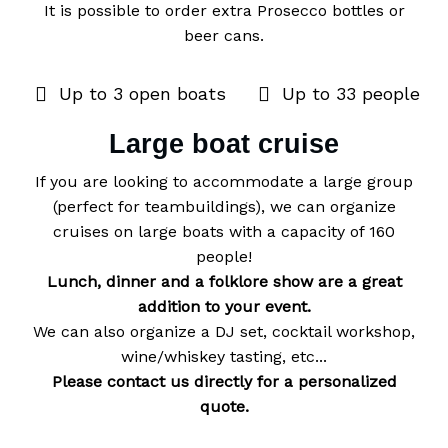
It is possible to order extra Prosecco bottles or
beer cans.
Up to 3 open boats
Up to 33 people
Large boat cruise
If you are looking to accommodate a large group
(perfect for teambuildings), we can organize
cruises on large boats with a capacity of 160
Lunch, dinner and a folklore show are a great
addition to your event.
We can also organize a DJ set, cocktail workshop,
Please contact us directly for a personalized
quote.