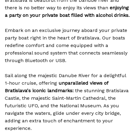
Bratislava is beautiful from the Danube river and
there is no better way to enjoy its views than
enjoying
a party on your private boat filled with alcohol drinks.
Embark on an exclusive journey aboard your private
party boat right in the heart of Bratislava. Our boats
redefine comfort and come equipped with a
professional sound system that connects seamlessly
through Bluetooth or USB.
Sail along the majestic Danube River for a delightful
1-hour cruise, offering
unparalleled views of
Bratislava's iconic landmarks:
the stunning Bratislava
Castle, the majestic Saint-Martin Cathedral, the
futuristic UFO, and the National Museum. As you
navigate the waters, glide under every city bridge,
adding an extra touch of enchantment to your
experience.