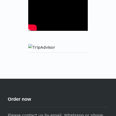
Order now
Please contact us by email, Whatsapp or phone