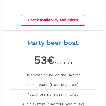
Check availability and prices
Party beer boat
53€
/person
1h private cruise on the Danube
1 or 2 boats (from 12 people)
15L of premium beer in total
Audio system (play your own music)