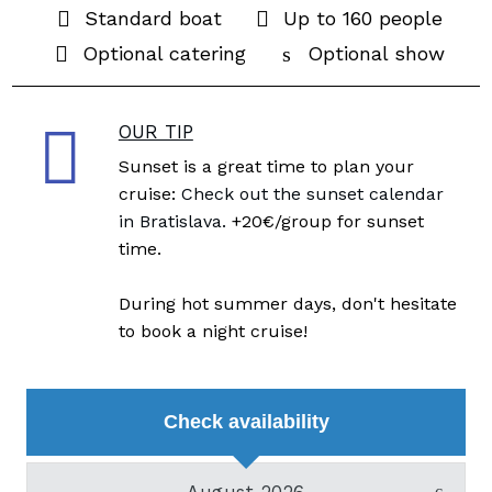
Standard boat
Up to 160 people
Optional catering
Optional show
OUR TIP
Sunset is a great time to plan your
cruise:
Check out the sunset calendar
in Bratislava.
+20€/group for sunset
time.
During hot summer days, don't hesitate
to book a night cruise!
Check availability
August 2026