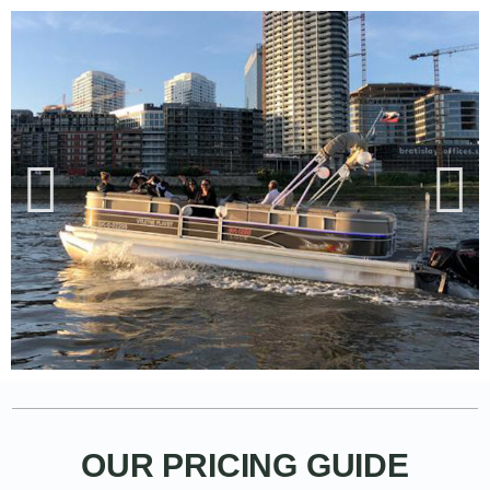
OUR PRICING GUIDE