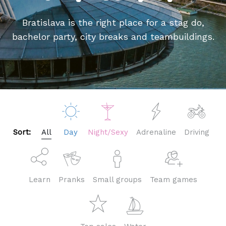
Bratislava is the right place for a stag do,
bachelor party, city breaks and teambuildings.
Sort:
All
Day
Night/Sexy
Adrenaline
Driving
Learn
Pranks
Small groups
Team games