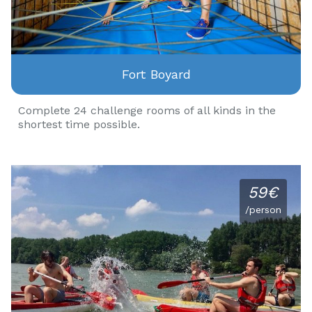
Fort Boyard
Complete 24 challenge rooms of all kinds in the
shortest time possible.
59€
/person