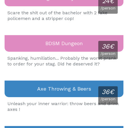
24€
/person
Scare the shit out of the bachelor with 2 fake
policemen and a stripper cop!
BDSM Dungeon
36€
/person
Spanking, humiliation... Probably the worst prank
to order for your stag. Did he deserved it?
Axe Throwing & Beers
36€
/person
Unleash your inner warrior: throw beers and drink
axes !