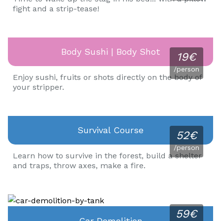
fight and a strip-tease!
Body Sushi | Body Shot
19€
/person
Enjoy sushi, fruits or shots directly on the body of
your stripper.
Survival Course
52€
/person
Learn how to survive in the forest, build a shelter
and traps, throw axes, make a fire.
59€
Car Demolition