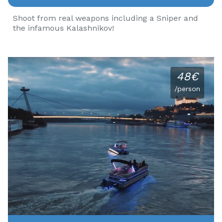
Shoot from real weapons including a Sniper and
the infamous Kalashnikov!
48€
/person