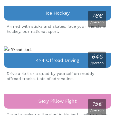
Ice Hockey
76€
/person
Armed with sticks and skates, face your friends in
hockey, our national sport.
64€
4×4 Offroad Driving
/person
Drive a 4x4 or a quad by yourself on muddy
offroad tracks. Lots of adrenaline.
Sexy Pillow Fight
15€
/person
Time to wake up the stag in his bed... with a pillow