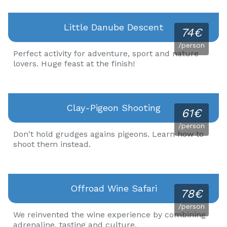
Little Danube Descent
74€
/person
Perfect activity for adventure, sport and nature
lovers. Huge feast at the finish!
Clay-Pigeon Shooting
61€
/person
Don't hold grudges agains pigeons. Learn how to
shoot them instead.
Offroad Wine Safari
78€
/person
We reinvented the wine experience by combining
adrenaline, tasting and culture.