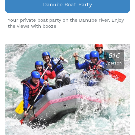
Danube Boat Party
Your private boat party on the Danube river. Enjoy
the views with booze.
61€
/person