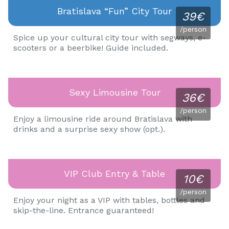
Bratislava “fun” City Tour
39€
/person
Spice up your cultural city tour with segways, e-
scooters or a beerbike! Guide included.
Sexy Limousine Tour
36€
/person
Enjoy a limousine ride around Bratislava with
drinks and a surprise sexy show (opt.).
VIP Club Entry & Table
10€
/person
Enjoy your night as a VIP with tables, bottles and
skip-the-line. Entrance guaranteed!