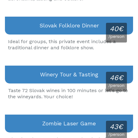
Slovak Folklore Dinner
40€
/person
Ideal for groups, this private event includes a
traditional dinner and folklore show.
Winery Tour & Tasting
46€
/person
Taste 72 Slovak wines in 100 minutes or let's go to
the wineyards. Your choice!
Zombie Laser Game
43€
/person