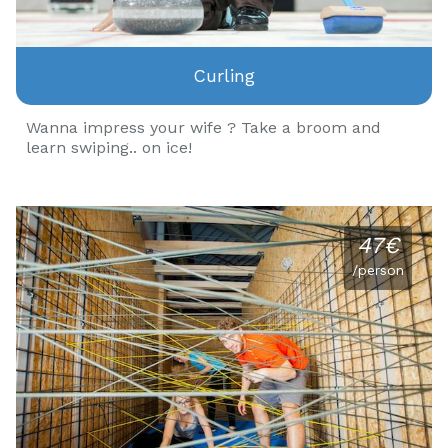
Curling
Wanna impress your wife ? Take a broom and
learn swiping.. on ice!
47€
/person