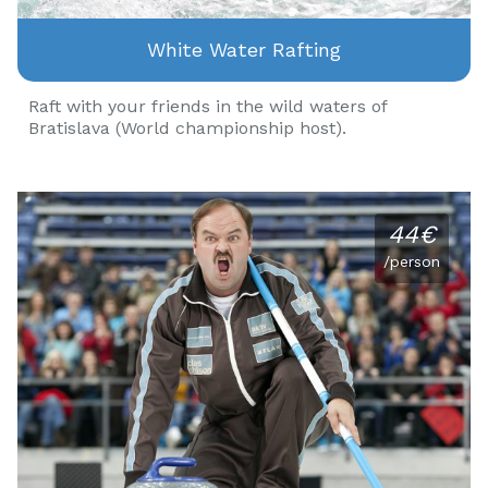
White Water Rafting
Raft with your friends in the wild waters of
Bratislava (World championship host).
44€
/person