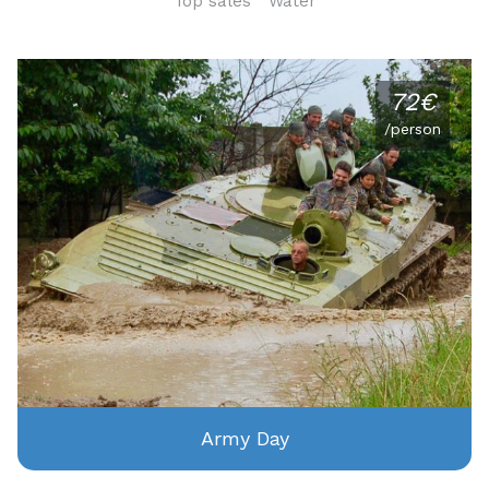
Top sales
Water
72€
/person
Army Day