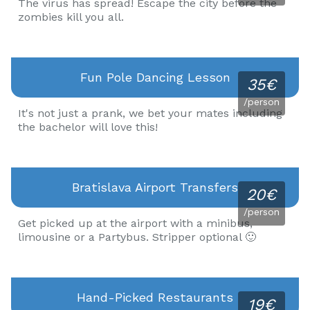
The virus has spread! Escape the city before the
zombies kill you all.
Fun Pole Dancing Lesson
35€
/person
It's not just a prank, we bet your mates including
the bachelor will love this!
Bratislava Airport Transfers
20€
/person
Get picked up at the airport with a minibus,
limousine or a Partybus. Stripper optional 🙂
Hand-Picked Restaurants
19€