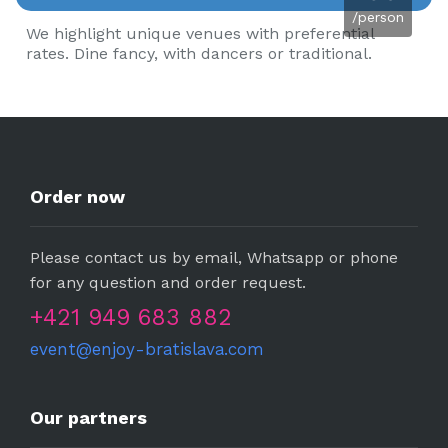
/person
We highlight unique venues with preferential
rates. Dine fancy, with dancers or traditional.
Order now
Please contact us by email, Whatsapp or phone
for any question and order request.
+421 949 683 882
event@enjoy-bratislava.com
Our partners