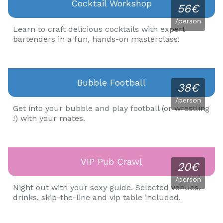
Cocktail Workshop
56€
/person
Learn to craft delicious cocktails with expert
bartenders in a fun, hands-on masterclass!
Bubble Football
38€
/person
Get into your bubble and play football (or wrestling
!) with your mates.
VIP Pub Crawl
20€
/person
Night out with your sexy guide. Selected venues,
drinks, skip-the-line and vip table included.