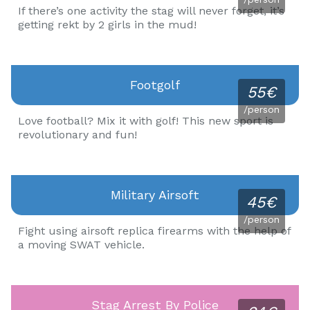
If there’s one activity the stag will never forget, it’s
getting rekt by 2 girls in the mud!
Footgolf
55€
/person
Love football? Mix it with golf! This new sport is
revolutionary and fun!
Military Airsoft
45€
/person
Fight using airsoft replica firearms with the help of
a moving SWAT vehicle.
Stag Arrest By Police