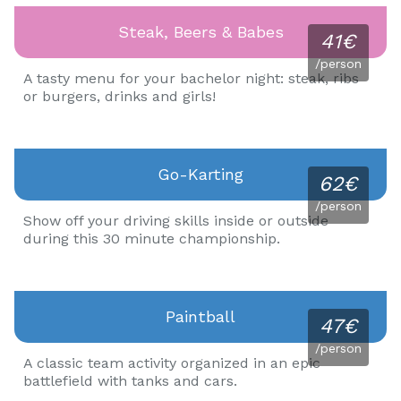
Steak, Beers & Babes
41€
/person
A tasty menu for your bachelor night: steak, ribs
or burgers, drinks and girls!
Go-Karting
62€
/person
Show off your driving skills inside or outside
during this 30 minute championship.
Paintball
47€
/person
A classic team activity organized in an epic
battlefield with tanks and cars.