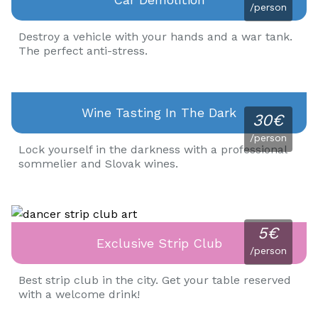
/person
Destroy a vehicle with your hands and a war tank.
The perfect anti-stress.
Wine Tasting In The Dark
30€
/person
Lock yourself in the darkness with a professional
sommelier and Slovak wines.
5€
Exclusive Strip Club
/person
Best strip club in the city. Get your table reserved
with a welcome drink!