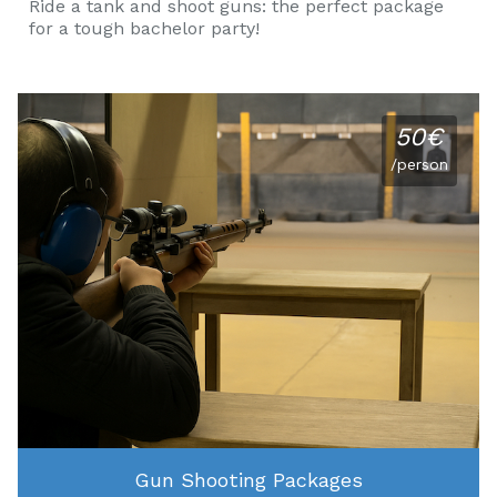
Ride a tank and shoot guns: the perfect package
for a tough bachelor party!
50€
/person
Gun Shooting Packages