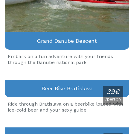
Grand Danube Descent
Embark on a fun adventure with your friends
through the Danube national park.
Beer Bike Bratislava
39€
/person
Ride through Bratislava on a beerbike loaded with
ice-cold beer and your sexy guide.