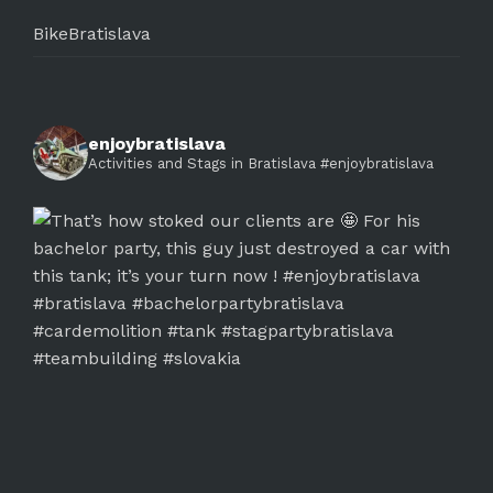
BikeBratislava
enjoybratislava
Activities and Stags in Bratislava #enjoybratislava