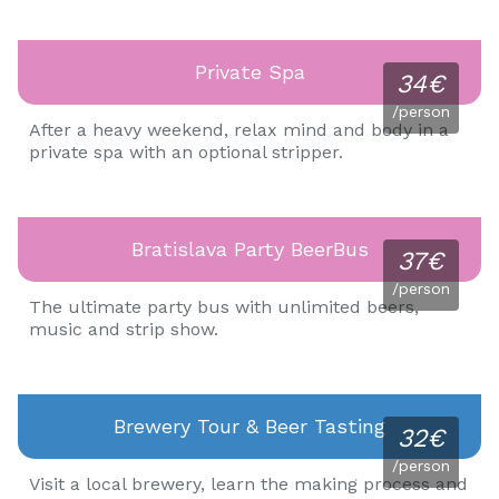
Private Spa
34€
/person
After a heavy weekend, relax mind and body in a
private spa with an optional stripper.
Bratislava Party BeerBus
37€
/person
The ultimate party bus with unlimited beers,
music and strip show.
Brewery Tour & Beer Tasting
32€
/person
Visit a local brewery, learn the making process and