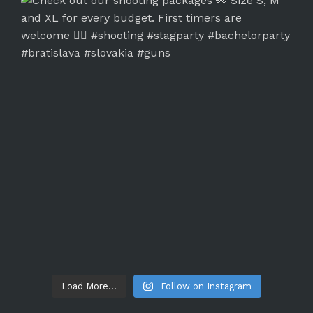
Load More...
Follow on Instagram