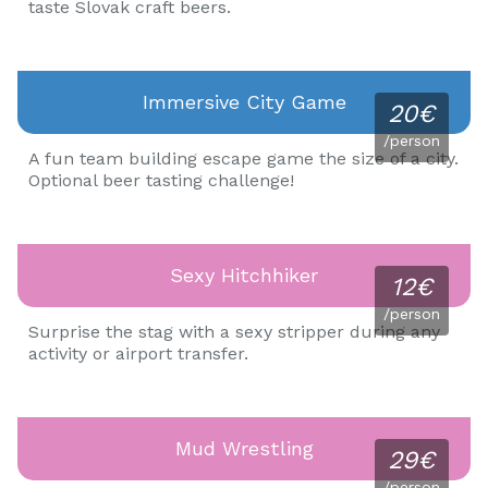
taste Slovak craft beers.
Immersive City Game
20€
/person
A fun team building escape game the size of a city.
Optional beer tasting challenge!
Sexy Hitchhiker
12€
/person
Surprise the stag with a sexy stripper during any
activity or airport transfer.
Mud Wrestling
29€
/person