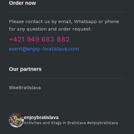
Order now
Please contact us by email, Whatsapp or phone
for any question and order request.
+421 949 683 882
event@enjoy-bratislava.com
Our partners
BikeBratislava
enjoybratislava
Activities and Stags in Bratislava #enjoybratislava