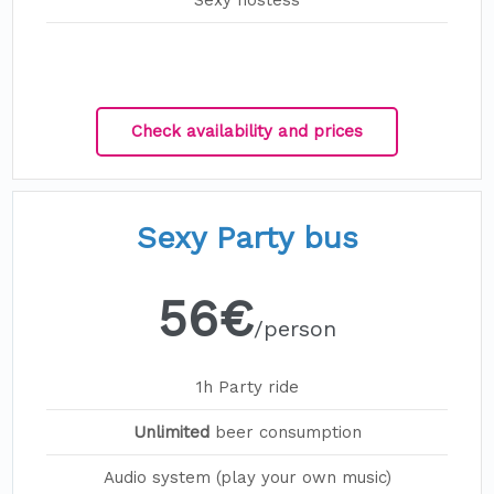
Sexy hostess
Check availability and prices
Sexy Party bus
56€
/person
1h Party ride
Unlimited
beer consumption
Audio system (play your own music)