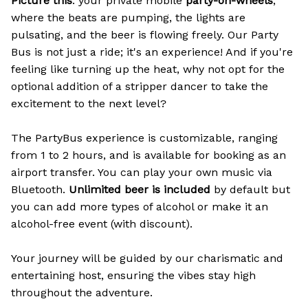
Picture this
: your private mobile
party-on-wheels
,
where the beats are pumping, the lights are
pulsating, and the beer is flowing freely. Our Party
Bus is not just a ride; it's an experience! And if you're
feeling like turning up the heat, why not opt for the
optional addition of a stripper dancer to take the
excitement to the next level?
The PartyBus experience is customizable, ranging
from 1 to 2 hours, and is available for booking as an
airport transfer. You can play your own music via
Bluetooth.
Unlimited beer is included
by default but
you can add more types of alcohol or make it an
alcohol-free event (with discount).
Your journey will be guided by our charismatic and
entertaining host, ensuring the vibes stay high
throughout the adventure.