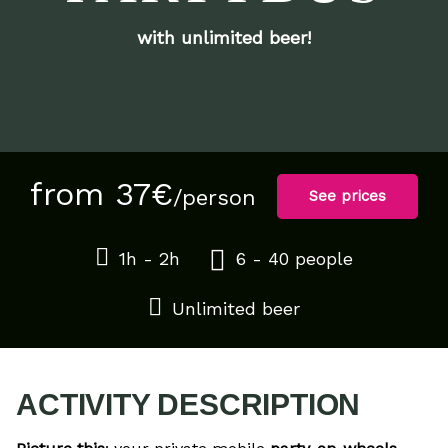
with unlimited beer!
from 37€
/person
See prices
1h - 2h
6 - 40 people
Unlimited beer
ACTIVITY DESCRIPTION