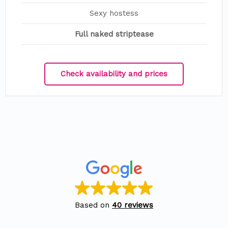
Sexy hostess
Full naked striptease
Check availability and prices
Based on
40 reviews