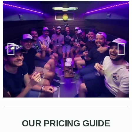
OUR PRICING GUIDE