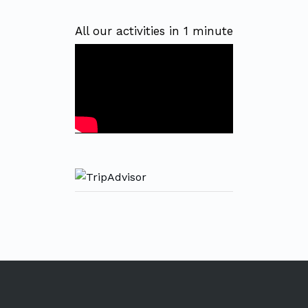
All our activities in 1 minute