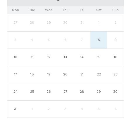
Mon
Tue
Wed
Thu
Fri
Sat
Sun
27
28
29
30
31
1
2
3
4
5
6
7
8
9
10
11
12
13
14
15
16
17
18
19
20
21
22
23
24
25
26
27
28
29
30
31
1
2
3
4
5
6