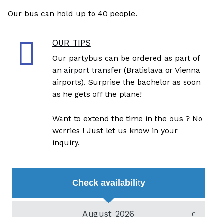
Our bus can hold up to 40 people.
OUR TIPS
Our partybus can be ordered as part of
an
airport transfer
(Bratislava or Vienna
airports). Surprise the bachelor as soon
as he gets off the plane!
Want to extend the time in the bus ? No
worries ! Just let us know in your
inquiry.
Check availability
August 2026