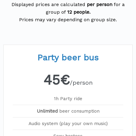
Displayed prices are calculated
per person
for a
group of
12 people.
Party beer bus
45€
/person
1h Party ride
Unlimited
beer consumption
Audio system (play your own music)