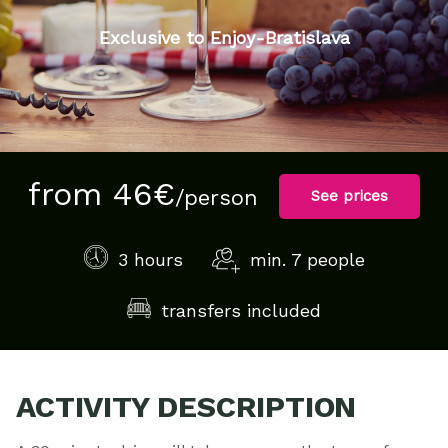
Exclusive to Enjoy-Bratislava
from 46€
/person
See prices
3 hours
min. 7 people
transfers included
ACTIVITY DESCRIPTION