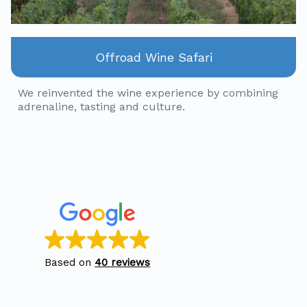
Offroad Wine Safari
We reinvented the wine experience by combining
adrenaline, tasting and culture.
Based on
40 reviews