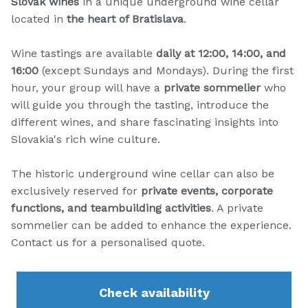
Slovak wines
in a unique underground wine cellar
located in
the heart of Bratislava
.
Wine tastings are available
daily at 12:00, 14:00, and
16:00
(except Sundays and Mondays). During the first
hour, your group will have a
private sommelier
who
will guide you through the tasting, introduce the
different wines, and share fascinating insights into
Slovakia's rich wine culture.
The historic underground wine cellar can also be
exclusively reserved for
private events, corporate
functions, and teambuilding activities
. A private
sommelier can be added to enhance the experience.
Contact us for a personalised quote.
Check availability