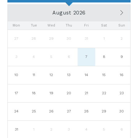
August 2026
Mon
Tue
Wed
Thu
Fri
Sat
Sun
27
28
29
30
31
1
2
3
4
5
6
7
8
9
10
11
12
13
14
15
16
17
18
19
20
21
22
23
24
25
26
27
28
29
30
31
1
2
3
4
5
6