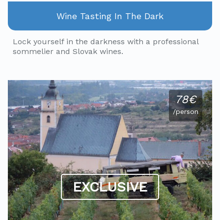
Wine Tasting In The Dark
Lock yourself in the darkness with a professional
sommelier and Slovak wines.
78€
/person
EXCLUSIVE