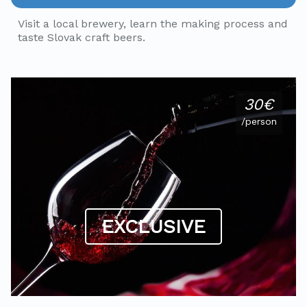
Visit a local brewery, learn the making process and
taste Slovak craft beers.
30€
/person
EXCLUSIVE