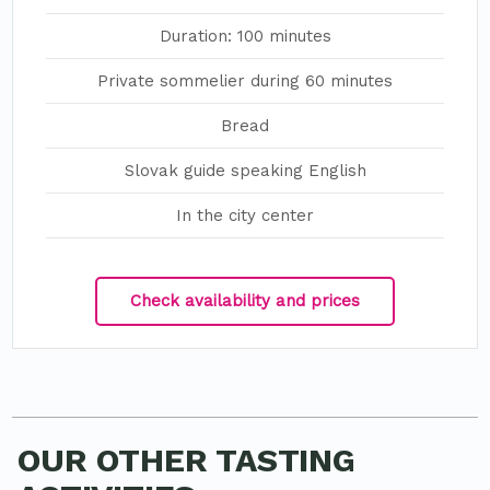
Duration: 100 minutes
Private sommelier during 60 minutes
Bread
Slovak guide speaking English
In the city center
Check availability and prices
OUR OTHER TASTING