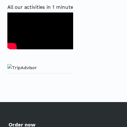
All our activities in 1 minute
Order now