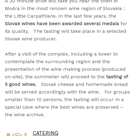
A 30 minute drive will take you near the town of
Modra in the most renown wine region of Slovakia :
the Little Carpathians. In the last few years, the
Slovak wines have been awarded several medals
for
its quality. The tasting will take place in a selected
Slovak wine producer.
After a visit of the complex, including a tower to
contemplate the surrounding region and the
presentation of the wine making process (produced
on-site), the sommelier will proceed to the
tasting of
5 good wines.
Slovak cheese and homemade bread
will be served accordingly with the wine. For groups
smaller than 10 persons, the tasting will occur in a
special cave where the best wines are preserved –
the wine archive.
CATERING