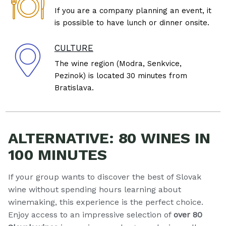
If you are a company planning an event, it
is possible to have lunch or dinner onsite.
CULTURE
The wine region (Modra, Senkvice,
Pezinok) is located 30 minutes from
Bratislava.
ALTERNATIVE: 80 WINES IN
100 MINUTES
If your group wants to discover the best of Slovak
wine without spending hours learning about
winemaking, this experience is the perfect choice.
Enjoy access to an impressive selection of
over 80