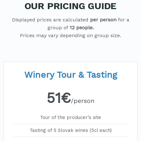
OUR PRICING GUIDE
Displayed prices are calculated
per person
for a
group of
12 people.
Winery Tour & Tasting
51€
/person
Tour of the producer’s site
Tasting of 5 Slovak wines (5cl each)