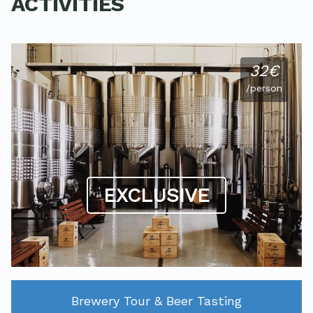
ACTIVITIES
32€
/person
EXCLUSIVE
Brewery Tour & Beer Tasting