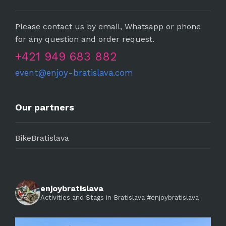
Please contact us by email, Whatsapp or phone
for any question and order request.
+421 949 683 882
event@enjoy-bratislava.com
Our partners
BikeBratislava
enjoybratislava
Activities and Stags in Bratislava #enjoybratislava