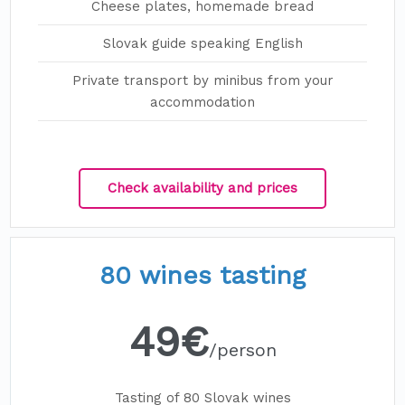
Cheese plates, homemade bread
Slovak guide speaking English
Private transport by minibus from your
accommodation
Check availability and prices
80 wines tasting
49€
/person
Tasting of 80 Slovak wines