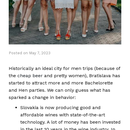
Posted
on
May 7, 2023
Historically an ideal city for men trips (because of
the
cheap beer
and pretty women), Bratislava has
started to attract more and more Bachelorette
and Hen parties. We can only guess what has
sparked a change in behavior:
Slovakia is now producing good and
affordable wines with state-of-the-art
technology. A lot of money has been invested
in the last 10 years in the wine industry. In