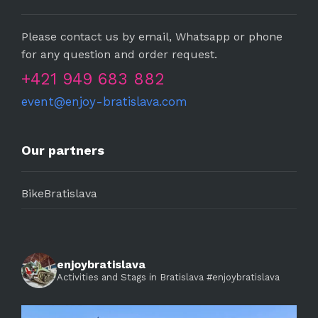
Please contact us by email, Whatsapp or phone
for any question and order request.
+421 949 683 882
event@enjoy-bratislava.com
Our partners
BikeBratislava
enjoybratislava
Activities and Stags in Bratislava #enjoybratislava