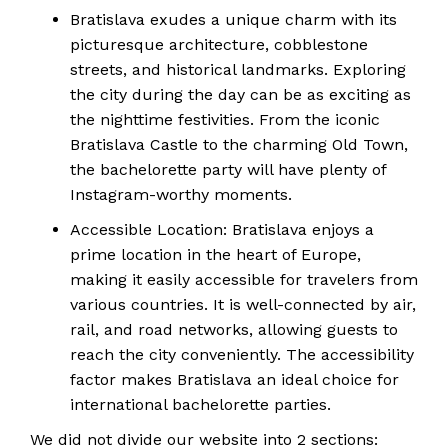
Bratislava exudes a unique charm with its
picturesque architecture, cobblestone
streets, and historical landmarks. Exploring
the city during the day can be as exciting as
the nighttime festivities. From the iconic
Bratislava Castle to the charming Old Town,
the bachelorette party will have plenty of
Instagram-worthy moments.
Accessible Location: Bratislava enjoys a
prime location in the heart of Europe,
making it easily accessible for travelers from
various countries. It is well-connected by air,
rail, and road networks, allowing guests to
reach the city conveniently. The accessibility
factor makes Bratislava an ideal choice for
international bachelorette parties.
We did not divide our website into 2 sections: