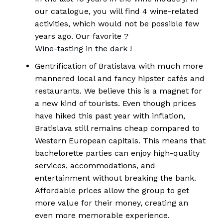
our catalogue, you will find 4 wine-related
activities, which would not be possible few
years ago. Our favorite ?
Wine-tasting in the dark
!
Gentrification of Bratislava with much more
mannered local and fancy hipster cafés and
restaurants. We believe this is a magnet for
a new kind of tourists. Even though prices
have hiked this past year with inflation,
Bratislava still remains cheap compared to
Western European capitals. This means that
bachelorette parties can enjoy high-quality
services, accommodations, and
entertainment without breaking the bank.
Affordable prices allow the group to get
more value for their money, creating an
even more memorable experience.