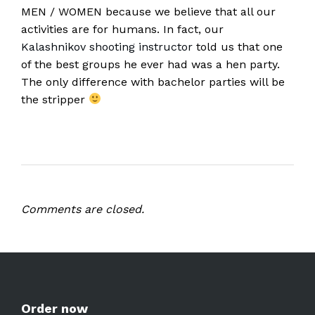
MEN / WOMEN because we believe that all our
activities are for humans. In fact, our
Kalashnikov shooting instructor
told us that one
of the best groups he ever had was a hen party.
The only difference with bachelor parties will be
the stripper
Comments are closed.
Order now