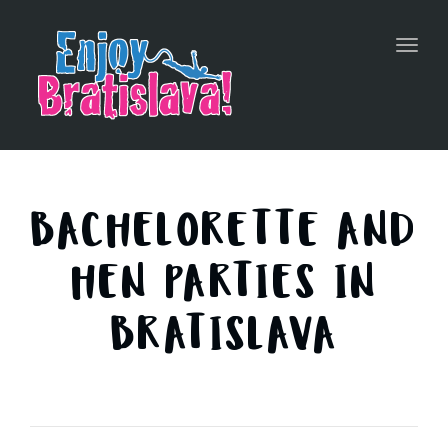
Toggl
navig
BACHELORETTE AND
HEN PARTIES IN
BRATISLAVA