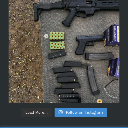
Load More...
Follow on Instagram