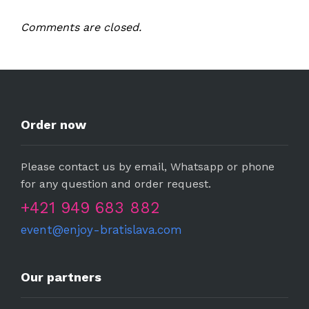
Comments are closed.
Order now
Please contact us by email, Whatsapp or phone
for any question and order request.
+421 949 683 882
event@enjoy-bratislava.com
Our partners