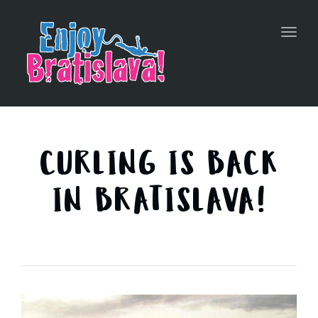
Toggl
navig
CURLING IS BACK
IN BRATISLAVA!