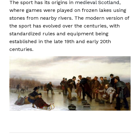
The sport has its origins in
medieval Scotland
,
where games were played on frozen lakes using
stones from nearby rivers. The modern version of
the sport has evolved over the centuries, with
standardized rules and equipment being
established in the late 19th and early 20th
centuries.