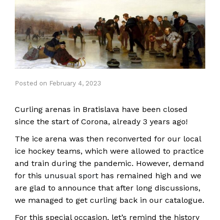
Posted
on
February 4, 2023
Curling arenas in Bratislava have been closed
since the start of Corona, already 3 years ago!
The ice arena was then reconverted for our local
ice hockey teams, which were allowed to practice
and train during the pandemic. However, demand
for this
unusual sport
has remained high and we
are glad to announce that after long discussions,
we managed to get curling back in our catalogue.
For this special occasion, let’s remind the history