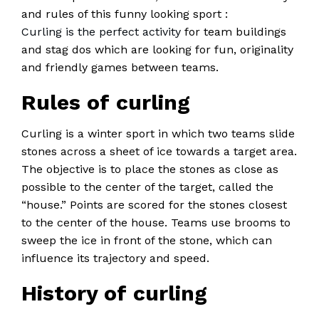
and rules of this funny looking sport :
Curling is the perfect activity
for team buildings
and stag dos which are looking for fun, originality
and friendly games between teams.
Rules of curling
Curling is a winter sport in which two teams slide
stones across a sheet of ice towards a target area.
The objective is to place the stones as close as
possible to the center of the target, called the
“house.” Points are scored for the stones closest
to the center of the house. Teams use brooms to
sweep the ice in front of the stone, which can
influence its trajectory and speed.
History of curling