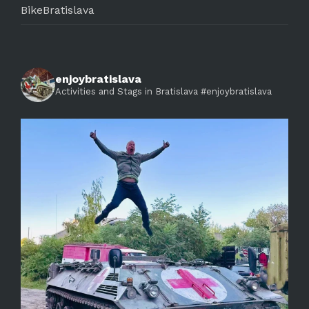
BikeBratislava
enjoybratislava
Activities and Stags in Bratislava #enjoybratislava