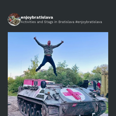
enjoybratislava
Activities and Stags in Bratislava #enjoybratislava