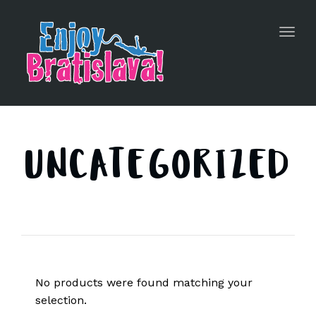
Toggl
navig
UNCATEGORIZED
No products were found matching your
selection.