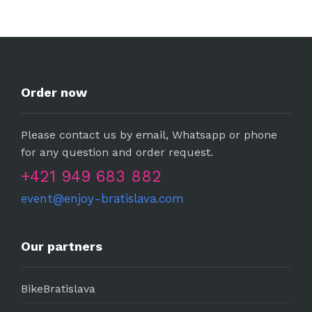
Order now
Please contact us by email, Whatsapp or phone
for any question and order request.
+421 949 683 882
event@enjoy-bratislava.com
Our partners
BikeBratislava