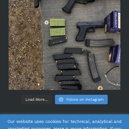
Load More...
Follow on Instagram
Our website uses cookies for technical, analytical and
marketing purposes. Here is
more information
. If you