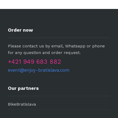
Order now
Please contact us by email, Whatsapp or phone
for any question and order request.
+421 949 683 882
event@enjoy-bratislava.com
Our partners
BikeBratislava