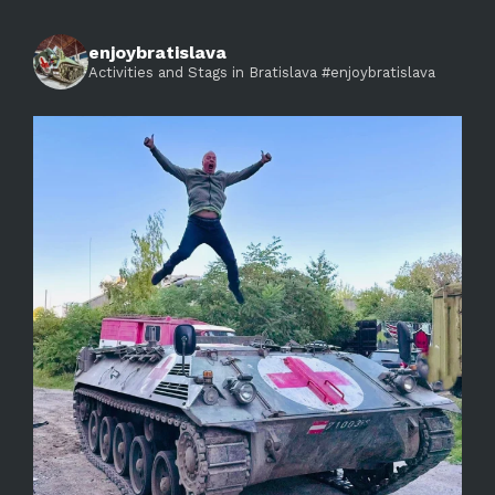
enjoybratislava
Activities and Stags in Bratislava #enjoybratislava