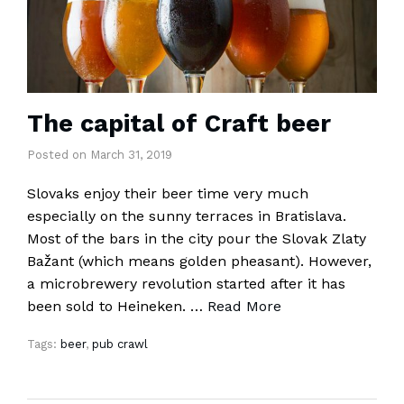
The capital of Craft beer
Posted
on
March 31, 2019
Slovaks enjoy their beer time very much
especially on the sunny terraces in Bratislava.
Most of the bars in the city pour the Slovak Zlaty
Bažant (which means golden pheasant). However,
a microbrewery revolution started after it has
been sold to Heineken. …
Read More
Tags:
beer
,
pub crawl