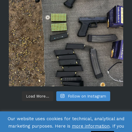
Load More...
Follow on Instagram
Our website uses cookies for technical, analytical and
marketing purposes. Here is
more information
. If you